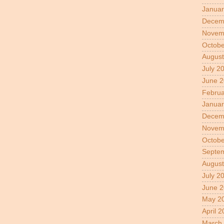
Januar
Decem
Novem
Octobe
August
July 2
June 
Februa
Januar
Decem
Novem
Octobe
Septe
August
July 2
June 2
May 2
April 
March