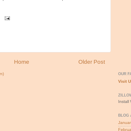
Home
Older Post
OUR F
m)
Visit 
ZILLO
Install
BLOG 
Januar
Februa