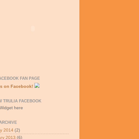
ACEBOOK FAN PAGE
Us on Facebook!
W TRULIA FACEBOOK
 Widget here
ARCHIVE
y 2014
(2)
ry 2013
(6)