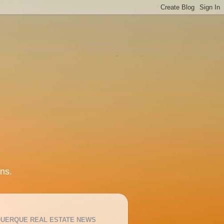
ns.
UERQUE REAL ESTATE NEWS