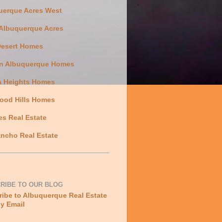
uerque Acres West
 Albuquerque Acres
Desert Homes
n Albuquerque Homes
a Heights Homes
ood Hills Homes
es Real Estate
ncho Real Estate
RIBE TO OUR BLOG
ibe to Albuquerque Real Estate
y Email