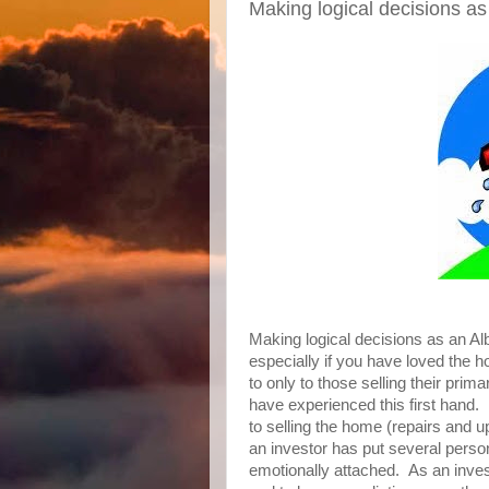
Making logical decisions a
Making logical decisions as an Alb
especially if you have loved the h
to only to those selling their prim
have experienced this first hand.
to selling the home (repairs and u
an investor has put several person
emotionally attached. As an invest