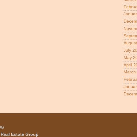
Februa
Januar
Decem
Novem
Septe
August
July 2
May 2
April 
March
Februa
Januar
Decem
OG
Real Estate Group