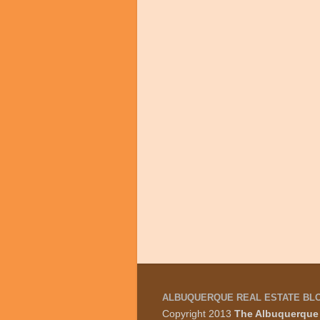
ALBUQUERQUE REAL ESTATE BL
Copyright 2013
The Albuquerque 