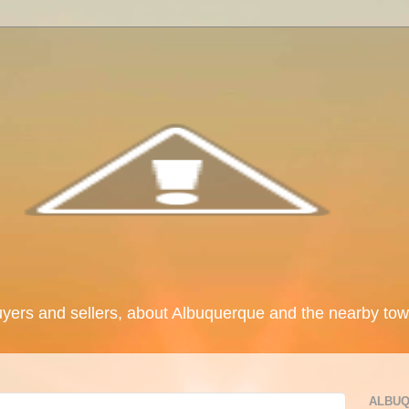
uyers and sellers, about Albuquerque and the nearby tow
ALBUQ