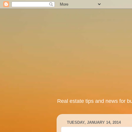
Real estate tips and news for b
TUESDAY, JANUARY 14, 2014