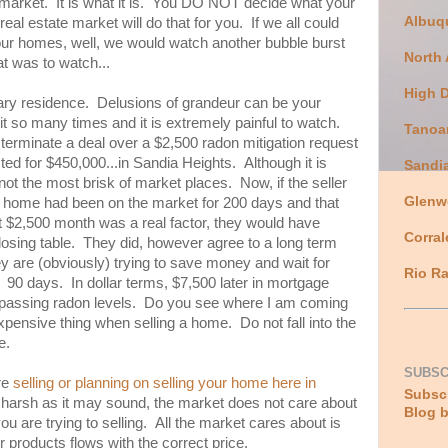
e market. It is what it is. You DO NOT decide what your
Albuq
real estate market will do that for you. If we all could
 our homes, well, we would watch another bubble burst
North
t was to watch...
High 
mary residence. Delusions of grandeur can be your
t so many times and it is extremely painful to watch.
Tanoa
 terminate a deal over a $2,500 radon mitigation request
ed for $450,000...in Sandia Heights. Although it is
Sandi
 not the most brisk of market places. Now, if the seller
Glenw
eir home had been on the market for 200 days and that
t $2,500 month was a real factor, they would have
Corral
closing table. They did, however agree to a long term
y are (obviously) trying to save money and wait for
Rio Ra
t? 90 days. In dollar terms, $7,500 later in mortgage
passing radon levels. Do you see where I am coming
pensive thing when selling a home. Do not fall into the
e.
SUBSC
are
selling or planning on selling your home here in
Subscr
harsh as it may sound, the market does not care about
Blog b
ou are trying to selling. All the market cares about is
ur products flows with the correct price.