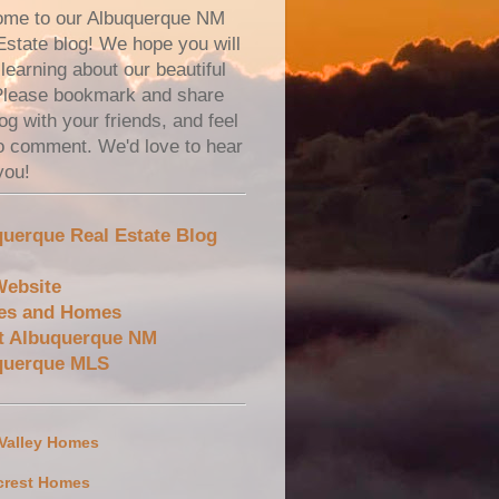
me to our Albuquerque NM
Estate blog! We hope you will
learning about our beautiful
 Please bookmark and share
og with your friends, and feel
to comment. We'd love to hear
you!
uerque Real Estate Blog
Website
es and Homes
t Albuquerque NM
querque MLS
 Valley Homes
crest Homes