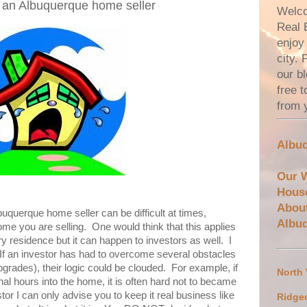
s an Albuquerque home seller
Welco
Real 
enjoy 
city.
our bl
free 
from 
Albuq
Our 
Hous
Abou
uquerque home seller can be difficult at times,
Albu
ome you are selling. One would think that this applies
ary residence but it can happen to investors as well. I
 If an investor has had to overcome several obstacles
pgrades), their logic could be clouded. For example, if
North
al hours into the home, it is often hard not to became
or I can only advise you to keep it real business like
Ridge