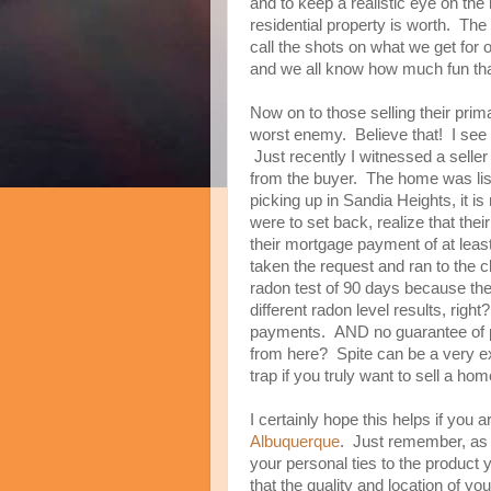
and to keep a realistic eye on th
residential property is worth. The 
call the shots on what we get for
and we all know how much fun tha
Now on to those selling their pri
worst enemy. Believe that! I see i
Just recently I witnessed a seller
from the buyer. The home was list
picking up in Sandia Heights, it is
were to set back, realize that th
their mortgage payment of at leas
taken the request and ran to the 
radon test of 90 days because the
different radon level results, righ
payments. AND no guarantee of 
from here? Spite can be a very ex
trap if you truly want to sell a hom
I certainly hope this helps if you 
Albuquerque
. Just remember, as 
your personal ties to the product y
that the quality and location of yo