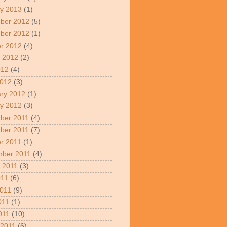
y 2013
(1)
ber 2012
(5)
ber 2012
(1)
r 2012
(4)
 2012
(2)
012
(4)
2012
(3)
ry 2012
(1)
y 2012
(3)
ber 2011
(4)
ber 2011
(7)
r 2011
(1)
mber 2011
(4)
 2011
(3)
011
(6)
011
(9)
011
(1)
2011
(10)
 2011
(6)