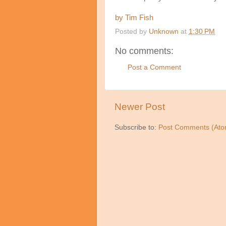
by Tim Fish
Posted by
Unknown
at
1:30 PM
No comments:
Post a Comment
Newer Post
Subscribe to:
Post Comments (Ato