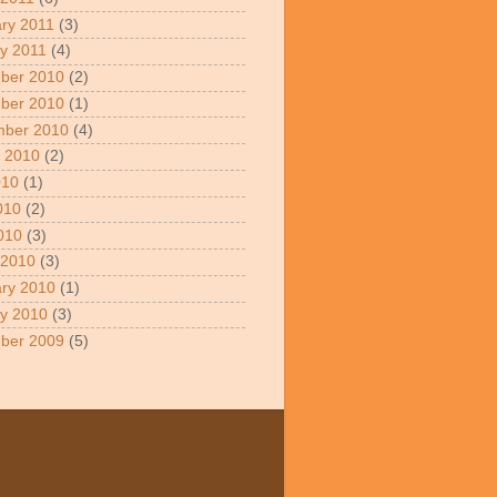
ry 2011
(3)
y 2011
(4)
ber 2010
(2)
ber 2010
(1)
mber 2010
(4)
 2010
(2)
010
(1)
010
(2)
2010
(3)
 2010
(3)
ry 2010
(1)
y 2010
(3)
ber 2009
(5)