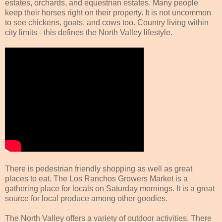
estates, orchards, and equestrian estates. Many people
keep their horses right on their property. It is not uncommon
to see chickens, goats, and cows too. Country living within
city limits - this defines the North Valley lifestyle.
There is pedestrian friendly shopping as well as great
places to eat. The Los Ranchos Growers Market is a
gathering place for locals on Saturday mornings. It is a great
source for local produce among other goodies.
The North Valley offers a variety of outdoor activities. There