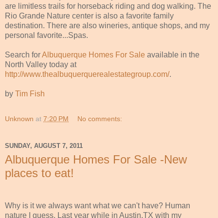
are limitless trails for horseback riding and dog walking. The
Rio Grande Nature center is also a favorite family
destination. There are also wineries, antique shops, and my
personal favorite...Spas.
Search for
Albuquerque Homes For Sale
available in the
North Valley today at
http://www.thealbuquerquerealestategroup.com/
.
by
Tim Fish
Unknown
at
7:20 PM
No comments:
SUNDAY, AUGUST 7, 2011
Albuquerque Homes For Sale -New
places to eat!
Why is it we always want what we can't have? Human
nature I guess. Last year while in Austin,TX with my