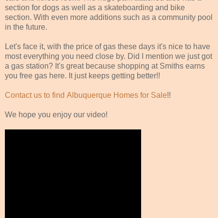
section for dogs as well as a skateboarding and bike
section. With even more additions such as a community pool
in the future.
Let's face it, with the price of gas these days it's nice to have
most everything you need close by. Did I mention we just got
a gas station? It's great because shopping at Smiths earns
you free gas here. It just keeps getting better!!
Contact us to find Albuquerque Homes for Sale
!!
We hope you enjoy our video!