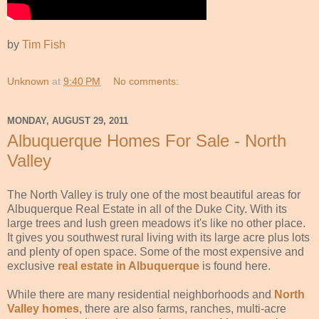
by
Tim Fish
Unknown
at
9:40 PM
No comments:
MONDAY, AUGUST 29, 2011
Albuquerque Homes For Sale - North
Valley
The North Valley is truly one of the most beautiful areas for
Albuquerque Real Estate in all of the Duke City. With its
large trees and lush green meadows it's like no other place.
It gives you southwest rural living with its large acre plus lots
and plenty of open space. Some of the most expensive and
exclusive
real estate in Albuquerque
is found here.
While there are many residential neighborhoods and
North
Valley homes
, there are also farms, ranches, multi-acre