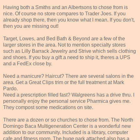
Having both a Smiths and an Albertsons to chose from is
nice. Of course no store compares to Trader Joes. If you
already shop there, then you know what I mean. If you don't,
then you are missing out!
Target, Lowes, and Bed Bath & Beyond are a few of the
larger stores in the area. Not to mention specialty stores
such as Lilly Barrack Jewelry and Strive which sells clothing
and shoes. If you buy a gift a need to ship it, theres a UPS
and a FedEx close by.
Need a manicure? Haircut? There are several salons in the
area. Get a Great Clips trim or the full treatment at Mark
Pardo.
Need a prescription filled fast? Walgreens has a drive thru. I
personally enjoy the personal service Pharmica gives me.
They compost some medications on site.
There are a dozen or so churches to chose from. The North
Domingo Baca Multigeneration Center is a wonderful new
addition to our community. Included is a library, computer
cafe and fitness room. The huge park attached also has a