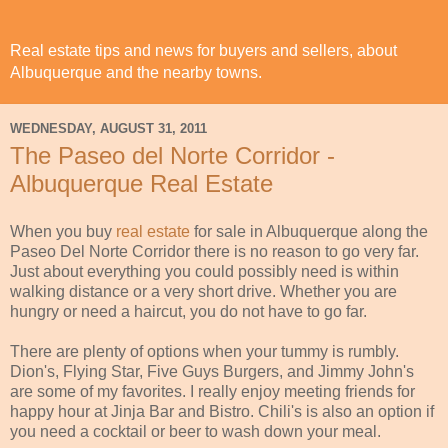
Real estate tips and news for buyers and sellers, about
Albuquerque and the nearby towns.
WEDNESDAY, AUGUST 31, 2011
The Paseo del Norte Corridor -
Albuquerque Real Estate
When you buy
real estate
for sale in Albuquerque along the
Paseo Del Norte Corridor there is no reason to go very far.
Just about everything you could possibly need is within
walking distance or a very short drive. Whether you are
hungry or need a haircut, you do not have to go far.
There are plenty of options when your tummy is rumbly.
Dion's, Flying Star, Five Guys Burgers, and Jimmy John's
are some of my favorites. I really enjoy meeting friends for
happy hour at Jinja Bar and Bistro. Chili's is also an option if
you need a cocktail or beer to wash down your meal.