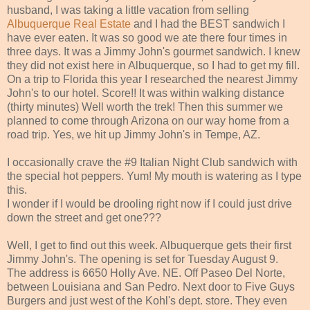
husband, I was taking a little vacation from selling
Albuquerque Real Estate
and I had the BEST sandwich I
have ever eaten. It was so good we ate there four times in
three days. It was a Jimmy John's gourmet sandwich. I knew
they did not exist here in Albuquerque, so I had to get my fill.
On a trip to Florida this year I researched the nearest Jimmy
John's to our hotel. Score!! It was within walking distance
(thirty minutes) Well worth the trek! Then this summer we
planned to come through Arizona on our way home from a
road trip. Yes, we hit up Jimmy John's in Tempe, AZ.
I occasionally crave the #9 Italian Night Club sandwich with
the special hot peppers. Yum! My mouth is watering as I type
this.
I wonder if I would be drooling right now if I could just drive
down the street and get one???
Well, I get to find out this week. Albuquerque gets their first
Jimmy John's. The opening is set for Tuesday August 9.
The address is 6650 Holly Ave. NE. Off Paseo Del Norte,
between Louisiana and San Pedro. Next door to Five Guys
Burgers and just west of the Kohl's dept. store. They even