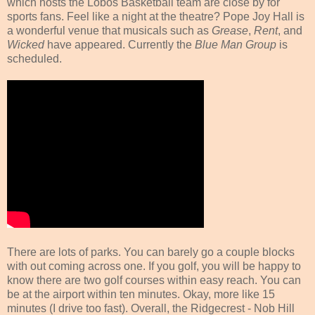
which hosts the Lobos Basketball team are close by for
sports fans. Feel like a night at the theatre? Pope Joy Hall is
a wonderful venue that musicals such as
Grease
,
Rent
, and
Wicked
have appeared. Currently the
Blue Man Group
is
scheduled.
There are lots of parks. You can barely go a couple blocks
with out coming across one. If you golf, you will be happy to
know there are two golf courses within easy reach. You can
be at the airport within ten minutes. Okay, more like 15
minutes (I drive too fast). Overall, the Ridgecrest - Nob Hill