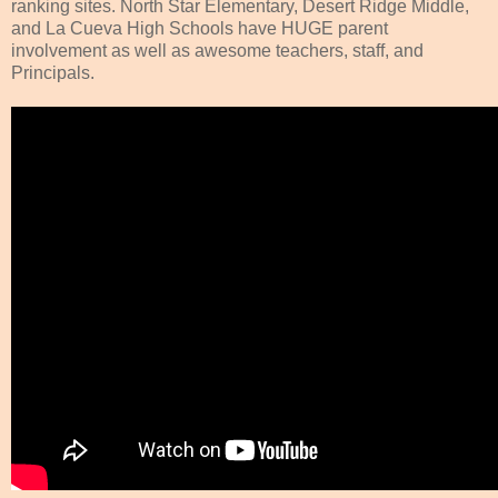
ranking sites. North Star Elementary, Desert Ridge Middle,
and La Cueva High Schools have HUGE parent
involvement as well as awesome teachers, staff, and
Principals.