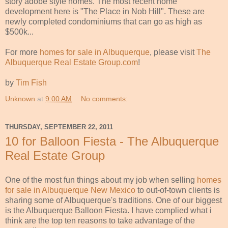
story adobe style homes. The most recent home
development here is "The Place in Nob Hill". These are
newly completed condominiums that can go as high as
$500k...
For more
homes for sale in Albuquerque
, please visit
The
Albuquerque Real Estate Group.com
!
by
Tim Fish
Unknown
at
9:00 AM
No comments:
THURSDAY, SEPTEMBER 22, 2011
10 for Balloon Fiesta - The Albuquerque
Real Estate Group
One of the most fun things about my job when selling
homes
for sale in Albuquerque New Mexico
to out-of-town clients is
sharing some of Albuquerque's traditions. One of our biggest
is the Albuquerque Balloon Fiesta. I have complied what i
think are the top ten reasons to take advantage of the