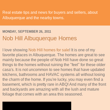
Real estate tips and news for buyers and sellers, about
Albuquerque and the nearby towns.
MONDAY, SEPTEMBER 26, 2011
Nob Hill Albuquerque Homes
I love showing
Nob Hill homes for sale
! It is one of my
favorite places in Albuquerque. The homes are great to see
mainly because the people of Nob Hill have done so great
things to the homes without ruining the "feel" for these older
casa's. It is not uncommon to see homes that have updated
kitchens, bathrooms and HAVAC systems all without losing
the charm of the home. If you're lucky, you may even find a
basement, which is pretty rare in ABQ! And many of the front
and backyards are amazing with all the lush and mature
foliage that comes with an area this seasoned.