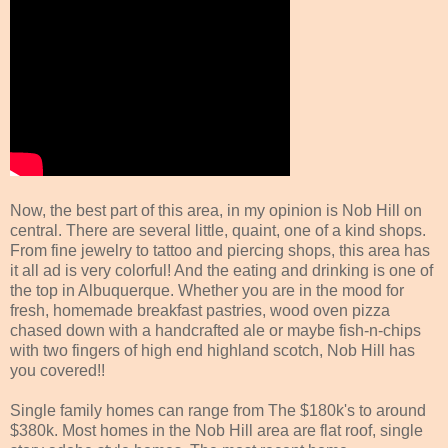
Now, the best part of this area, in my opinion is Nob Hill on
central. There are several little, quaint, one of a kind shops.
From fine jewelry to tattoo and piercing shops, this area has
it all ad is very colorful! And the eating and drinking is one of
the top in Albuquerque. Whether you are in the mood for
fresh, homemade breakfast pastries, wood oven pizza
chased down with a handcrafted ale or maybe fish-n-chips
with two fingers of high end highland scotch, Nob Hill has
you covered!!
Single family homes can range from The $180k's to around
$380k. Most homes in the Nob Hill area are flat roof, single