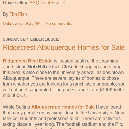
I love selling
ABQ Real Estate
!!
By
Tim Fish
Unknown
at
9:15 AM
No comments:
SUNDAY, SEPTEMBER 18, 2011
Ridgecrest Albuquerque Homes for Sale
Ridgecrest Real Estate
is located south of the charming
and historic
Nob Hill
district. Close to shopping and dining,
this area is also close to the university as well as downtown
Albuquerque. There are several styles of homes to chose
from whether you are looking for a ranch style or pueblo, you
will not be disappointed. The prices range from $100K to the
mid 300K's.
While Selling
Albuquerque Homes for Sale
I have found
that many people enjoy living close to the University of New
Mexico, students and professors alike. There are activities
taking place all year long. The football stadium and the Pitt,