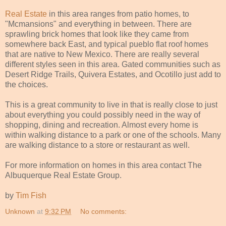
Real Estate
in this area ranges from patio homes, to
"Mcmansions" and everything in between. There are
sprawling brick homes that look like they came from
somewhere back East, and typical pueblo flat roof homes
that are native to New Mexico. There are really several
different styles seen in this area. Gated communities such as
Desert Ridge Trails, Quivera Estates, and Ocotillo just add to
the choices.
This is a great community to live in that is really close to just
about everything you could possibly need in the way of
shopping, dining and recreation. Almost every home is
within walking distance to a park or one of the schools. Many
are walking distance to a store or restaurant as well.
For more information on homes in this area contact The
Albuquerque Real Estate Group.
by
Tim Fish
Unknown
at
9:32 PM
No comments: