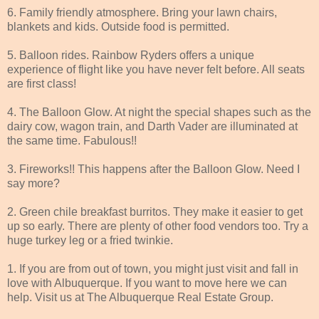
6. Family friendly atmosphere. Bring your lawn chairs,
blankets and kids. Outside food is permitted.
5. Balloon rides. Rainbow Ryders offers a unique
experience of flight like you have never felt before. All seats
are first class!
4. The Balloon Glow. At night the special shapes such as the
dairy cow, wagon train, and Darth Vader are illuminated at
the same time. Fabulous!!
3. Fireworks!! This happens after the Balloon Glow. Need I
say more?
2. Green chile breakfast burritos. They make it easier to get
up so early. There are plenty of other food vendors too. Try a
huge turkey leg or a fried twinkie.
1. If you are from out of town, you might just visit and fall in
love with Albuquerque. If you want to move here we can
help. Visit us at The Albuquerque Real Estate Group.