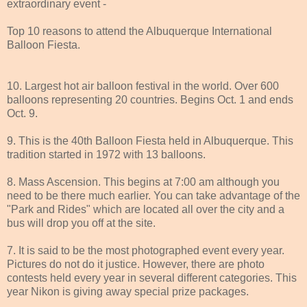
extraordinary event -
Top 10 reasons to attend the Albuquerque International
Balloon Fiesta.
10. Largest hot air balloon festival in the world. Over 600
balloons representing 20 countries. Begins Oct. 1 and ends
Oct. 9.
9. This is the 40th Balloon Fiesta held in Albuquerque. This
tradition started in 1972 with 13 balloons.
8. Mass Ascension. This begins at 7:00 am although you
need to be there much earlier. You can take advantage of the
"Park and Rides" which are located all over the city and a
bus will drop you off at the site.
7. It is said to be the most photographed event every year.
Pictures do not do it justice. However, there are photo
contests held every year in several different categories. This
year Nikon is giving away special prize packages.