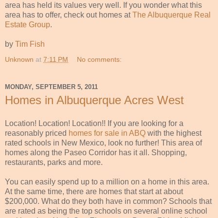
area has held its values very well. If you wonder what this
area has to offer, check out homes at
The Albuquerque Real
Estate Group
.
by
Tim Fish
Unknown
at
7:11 PM
No comments:
MONDAY, SEPTEMBER 5, 2011
Homes in Albuquerque Acres West
Location! Location! Location!! If you are looking for a
reasonably priced
homes for sale in ABQ
with the highest
rated schools in New Mexico, look no further! This area of
homes along the Paseo Corridor has it all. Shopping,
restaurants, parks and more.
You can easily spend up to a million on a home in this area.
At the same time, there are homes that start at about
$200,000. What do they both have in common? Schools that
are rated as being the top schools on several online school