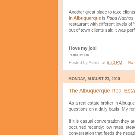
Another great place to take clients
in Albuquerque
is
Papa Nachos
restaurant with different levels of
out of town clients said it was perf
I love my job!
Posted by Tim
Posted by
Admin
at
6:20 PM
No 
MONDAY, AUGUST 23, 2010
The Albuquerque Real Estat
As a real estate broker in Albuque
questions on a daily basis. My re
If it is casual conversation they 
occurred recently; low rates, stead
conversation that feeds the negat