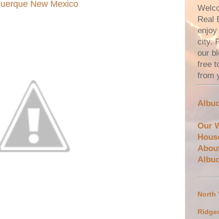
uquerque New Mexico
Welco
Real 
enjoy 
city.
our bl
free 
from 
Albuq
Our 
Hous
Abou
Albu
North
Ridge