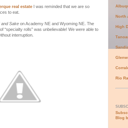
Albuq
rque real estate
I was reminded that we are so
ces to eat.
North
 and Sake
on Academy NE and Wyoming NE. The
High 
of “specialty rolls” was unbelievable! We were able to
ithout interruption.
Tanoa
Sandi
Glenw
Corral
Rio Ra
SUBSC
Subscr
Blog b