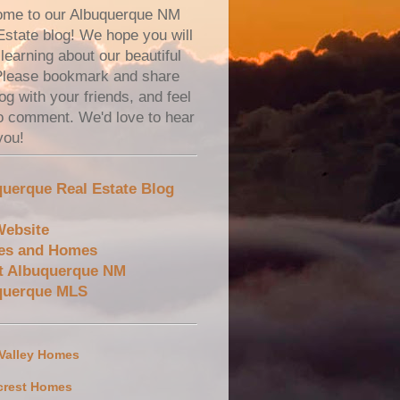
me to our Albuquerque NM
Estate blog! We hope you will
learning about our beautiful
 Please bookmark and share
og with your friends, and feel
to comment. We'd love to hear
you!
uerque Real Estate Blog
Website
es and Homes
t Albuquerque NM
querque MLS
 Valley Homes
crest Homes