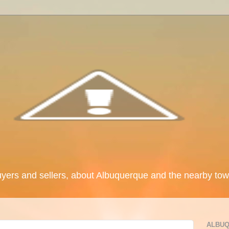
uyers and sellers, about Albuquerque and the nearby tow
ALBUQ