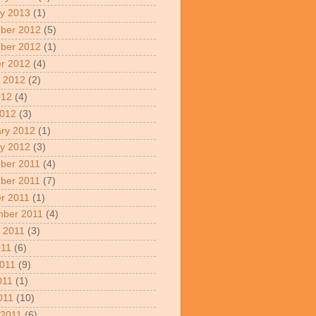
y 2013
(1)
ber 2012
(5)
ber 2012
(1)
r 2012
(4)
 2012
(2)
012
(4)
2012
(3)
ry 2012
(1)
y 2012
(3)
ber 2011
(4)
ber 2011
(7)
r 2011
(1)
mber 2011
(4)
 2011
(3)
011
(6)
011
(9)
011
(1)
2011
(10)
 2011
(6)