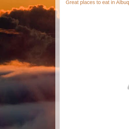
Great places to eat in Alb