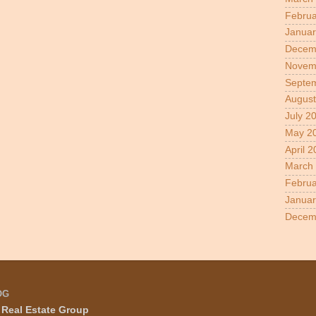
Februa
Januar
Decem
Novem
Septe
August
July 2
May 2
April 
March
Februa
Januar
Decem
OG
Real Estate Group