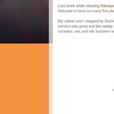
Last week while showing
Albuque
fortunate to have so many fine pla
My clients and I stopped by
Sushi
service was great and the variety 
socialize, eat, and talk business w