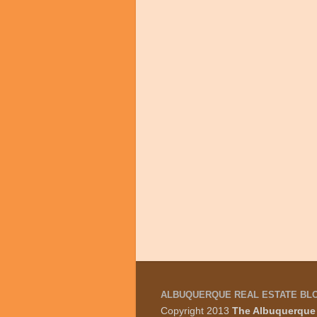
ALBUQUERQUE REAL ESTATE BL
Copyright 2013
The Albuquerque 