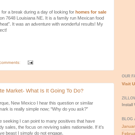
 for a break during a day of looking for
homes for sale
on 7648 Louisiana NE. It is a family run Mexican food
 “heat”. It was an adventure with wonderful results! My
ect!
comments:
OUR F
Visit 
e Market- What Is It Going To Do?
ZILLO
rque, New Mexico I hear this question or similar
Install
mark is really simple now; “Why do you ask?”
BLOG 
are seeking I can point to many positives that have
Januar
y sales, the focus on reviving sales nationwide. If it’s
ive beast I simply do not engage.
Februa