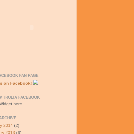
ACEBOOK FAN PAGE
Us on Facebook!
W TRULIA FACEBOOK
 Widget here
ARCHIVE
y 2014
(2)
ry 2013
(6)