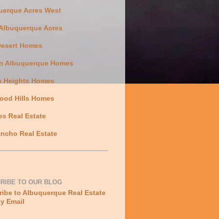
uerque Acres West
 Albuquerque Acres
Desert Homes
n Albuquerque Homes
a Heights Homes
ood Hills Homes
es Real Estate
ncho Real Estate
RIBE TO OUR BLOG
ibe to Albuquerque Real Estate
y Email