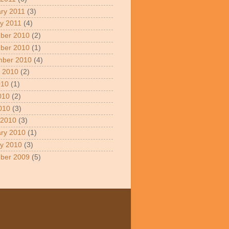
ry 2011
(3)
y 2011
(4)
ber 2010
(2)
ber 2010
(1)
mber 2010
(4)
 2010
(2)
010
(1)
010
(2)
2010
(3)
 2010
(3)
ry 2010
(1)
y 2010
(3)
ber 2009
(5)