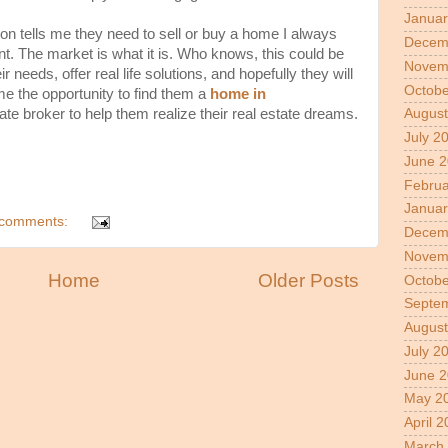
Januar
ion tells me they need to sell or buy a home I always
Decem
. The market is what it is. Who knows, this could be
Novem
r needs, offer real life solutions, and hopefully they will
Octobe
me the opportunity to find them a
home in
tate broker to help them realize their real estate dreams.
August
July 2
June 
Februa
Januar
comments:
Decem
Novem
Home
Older Posts
Octobe
Septe
August
July 2
June 2
May 2
April 
March