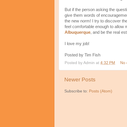
But if the person asking the quest
give them words of encouragement
the new norm! I try to discover thei
feel comfortable enough to allow 
Albuquerque
, and be the real es
I love my job!
Posted by Tim Fish
Posted by
Admin
at
4:32 PM
No 
Newer Posts
Subscribe to:
Posts (Atom)