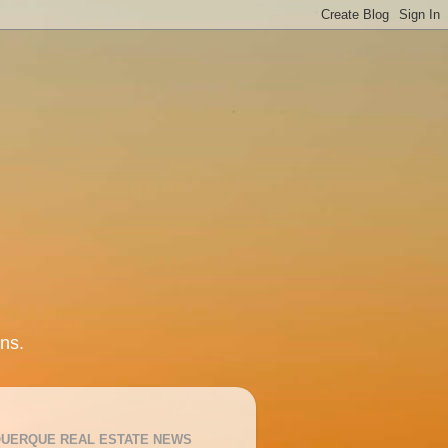
ns.
UERQUE REAL ESTATE NEWS