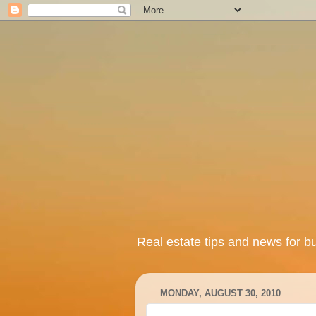
Real estate tips and news for b
MONDAY, AUGUST 30, 2010