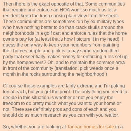
Then there is the exact opposite of that. Some communities
that require and enforce an HOA won't so much as let a
resident keep the trash cansin plain view from the street.
These communities are sometimes run by ex-military types
who have nothing better to do than crack skulls around the
neighborhoods in a golf cart and enforce rules that the home
owners pay for (at least that's how I picture it in my head). I
guess the only way to keep your neighbors from painting
their homes purple and pink is to pay some random third
party that essentially makes money for enforcing rules set up
by the homeowners? Oh, and to maintain the common area
in front of the community (translation: pick weeds once a
month in the rocks surrounding the neighborhood.)
Of course these examples are fairly extreme and I'm poking
fun at each, but you get the point. The only thing you need to
decide in this situation is whether or not you enjoy the
freedom to do pretty much what you want to your home or
not. There are definitely pros and cons of each and you
should do as much research as you can with you realtor.
So, whether you are looking at
Tanoan homes for sale
in a