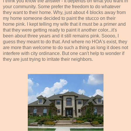
I think you know the answer - It depends on what you want in
your community. Some prefer the freedom to do whatever
they want to their home. Why, just about 4 blocks away from
my home someone decided to paint the stucco on their
home pink. I kept telling my wife that it must be a primer and
that they were getting ready to paint it another color...it's
been about three years and it still remains pink. Soooo, I
guess they meant to do that. And where no HOA's exist, they
are more than welcome to do such a thing as long it does not
interfere with city ordinance. But one can't help to wonder if
they are just trying to irritate their neighbors.