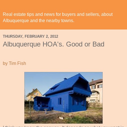
Real estate tips and news for buyers and sellers, about
Albuquerque and the nearby towns.
THURSDAY, FEBRUARY 2, 2012
Albuquerque HOA's. Good or Bad
by Tim Fish