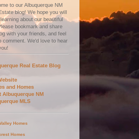
me to our Albuquerque NM
Estate blog! We hope you will
learning about our beautiful
 Please bookmark and share
og with your friends, and feel
to comment. We'd love to hear
you!
uerque Real Estate Blog
Website
es and Homes
t Albuquerque NM
querque MLS
 Valley Homes
crest Homes