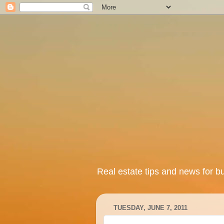
Real estate tips and news for b
TUESDAY, JUNE 7, 2011