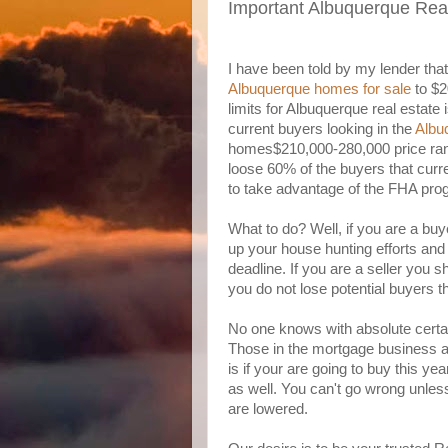
Important Albuquerque Rea
I have been told by my lender that it
Albuquerque homes for sale
to $2
limits for Albuquerque real estate
current buyers looking in the
Albu
homes$210,000-280,000 price range
loose 60% of the buyers that curre
to take advantage of the FHA pro
What to do? Well, if you are a buy
up your house hunting efforts an
deadline. If you are a seller you s
you do not lose potential buyers th
No one knows with absolute certain
Those in the mortgage business an
is if your are going to buy this yea
as well. You can't go wrong unles
are lowered.