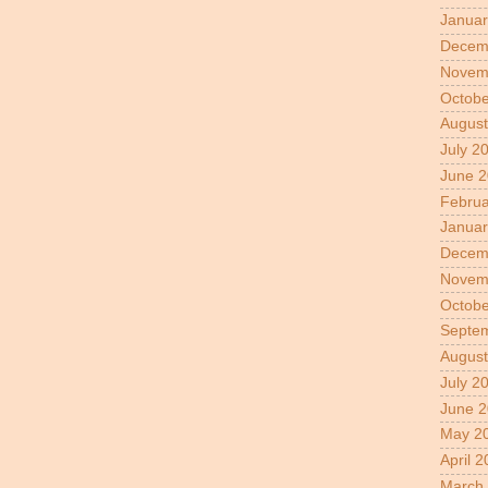
Januar
Decem
Novem
Octobe
August
July 2
June 
Februa
Januar
Decem
Novem
Octobe
Septe
August
July 2
June 2
May 2
April 
March