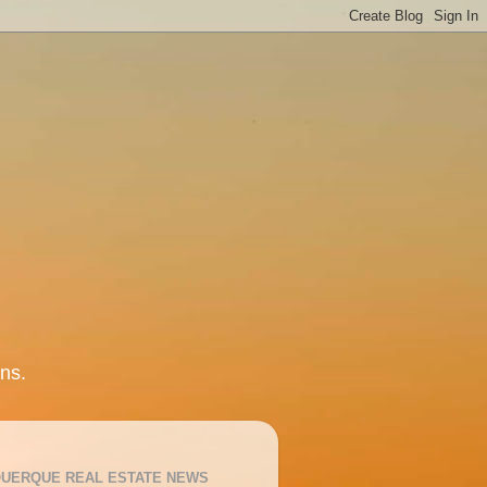
ns.
UERQUE REAL ESTATE NEWS