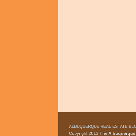
ALBUQUERQUE REAL ESTATE BL
Copyright 2013
The Albuquerque 