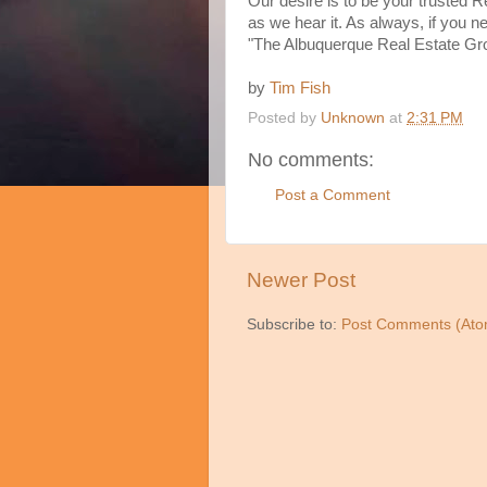
Our desire is to be your trusted R
as we hear it. As always, if you 
"The Albuquerque Real Estate Gr
by
Tim Fish
Posted by
Unknown
at
2:31 PM
No comments:
Post a Comment
Newer Post
Subscribe to:
Post Comments (Ato