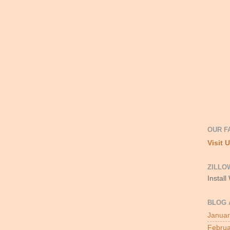
OUR F
Visit 
ZILLO
Install
BLOG 
Januar
Februa