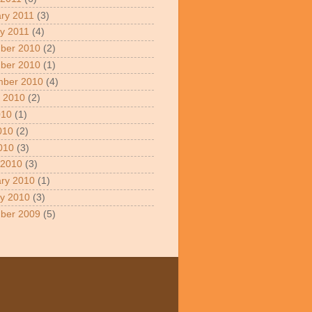
ry 2011
(3)
y 2011
(4)
ber 2010
(2)
ber 2010
(1)
mber 2010
(4)
 2010
(2)
010
(1)
010
(2)
2010
(3)
 2010
(3)
ry 2010
(1)
y 2010
(3)
ber 2009
(5)