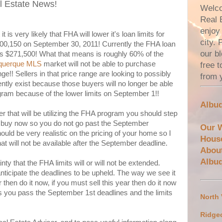
l Estate News!
Welco
Real 
enjoy 
 is very likely that FHA will lower it's loan limits for
city.
00,150 on September 30, 2011! Currently the FHA loan
our bl
 is $271,500! What that means is roughly 60% of the
querque MLS
market will not be able to purchase
free 
!! Sellers in that price range are looking to possibly
from 
ntly exist because those buyers will no longer be able
gram because of the lower limits on September 1!!
Albuq
er that will be utilizing the FHA program you should step
d buy now so you do not go past the September
Our 
hould be very realistic on the pricing of your home so I
Hous
at will not be available after the September deadline.
Abou
Albu
ty that the FHA limits will or will not be extended.
ticipate the deadlines to be upheld. The way we see it
r then do it now, if you must sell this year then do it now
s you pass the September 1st deadlines and the limits
North
Ridge