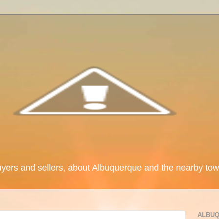
uyers and sellers, about Albuquerque and the nearby tow
ALBUQ