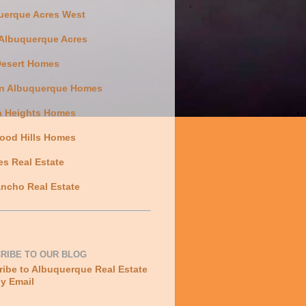
uerque Acres West
 Albuquerque Acres
Desert Homes
n Albuquerque Homes
a Heights Homes
ood Hills Homes
es Real Estate
ncho Real Estate
RIBE TO OUR BLOG
ibe to Albuquerque Real Estate
y Email