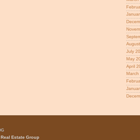
Februa
Januar
Decem
Novem
Septe
August
July 2
May 2
April 
March
Februa
Januar
Decem
OG
Real Estate Group