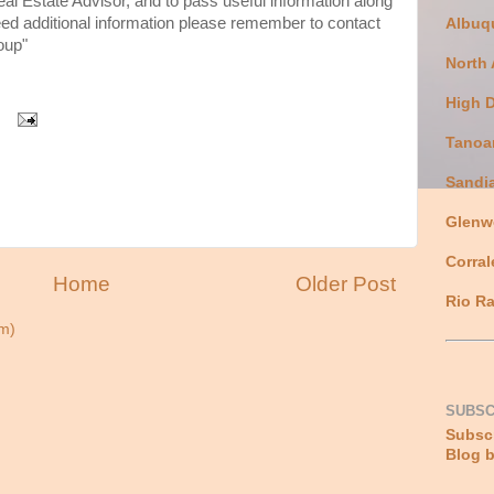
eal Estate Advisor, and to pass useful information along
need additional information please remember to contact
Albuq
oup"
North
High 
Tanoa
Sandi
Glenw
Corral
Home
Older Post
Rio Ra
m)
SUBSC
Subscr
Blog b