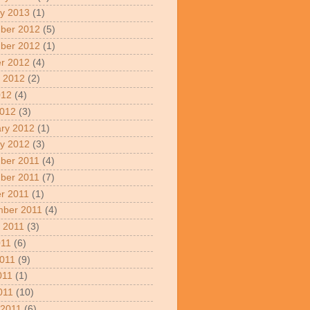
y 2013
(1)
ber 2012
(5)
ber 2012
(1)
r 2012
(4)
 2012
(2)
012
(4)
2012
(3)
ry 2012
(1)
y 2012
(3)
ber 2011
(4)
ber 2011
(7)
r 2011
(1)
mber 2011
(4)
 2011
(3)
011
(6)
011
(9)
011
(1)
2011
(10)
 2011
(6)