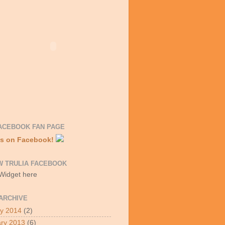
ACEBOOK FAN PAGE
Us on Facebook!
W TRULIA FACEBOOK
 Widget here
ARCHIVE
y 2014
(2)
ry 2013
(6)