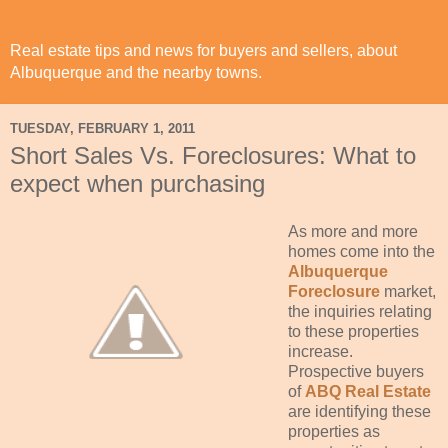
Real estate tips and news for buyers and sellers, about
Albuquerque and the nearby towns.
TUESDAY, FEBRUARY 1, 2011
Short Sales Vs. Foreclosures: What to
expect when purchasing
As more and more
homes come into the
Albuquerque
Foreclosure
market,
the inquiries relating
to these properties
increase.
Prospective buyers
of
ABQ Real Estate
are
identifying
these
properties as