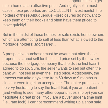
opportunities to get
into a home at an attractive price. And rightly so! In most
cases these properties are EXCELLENT investments! The
holders of these Albuquerque Foreclosures do not want to
keep them on their books and often have them priced to
move quickly!
But in the midst of these homes for sale exists home owners
which are attempting to sell at less than what is owed to the
mortgage holders:
short sales..
.
A prospective purchaser must be aware that often these
properties cannot sell for the listed price set by the owner
because the mortgage company that holds the first hasn't
agreed to do so. Sure, the seller wants to sell but often the
bank will not sell at even the listed price. Additionally, the
process can take anywhere from 60 days to 9 months to
close or even to get an acceptance. The entire process can
be
very
frustrating to say the least! But, if you are patient
(and willing to see many other
opportunities
slip by) you can
negotiate
a great price. If you are a buyer under a time limit
(i.e., rate lock), I cannot recommend writing up a short sale.