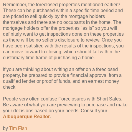
Remember, the foreclosed properties mentioned earlier?
These can be purchased within a specific
time period
and
are priced to sell quickly by the mortgage holders
themselves and there are no occupants in the home. The
mortgage holders offer the properties "as is" so you will
definitely
want to get inspections done on these properties
as there will be no seller's disclosure to review. Once you
have been satisfied with the results of the inspections, you
can move
forward
to closing, which should fall within the
customary
time frame
of purchasing a home.
If you are thinking about writing an offer on a foreclosed
property, be prepared to provide
financial
approval from a
qualified lender or proof of funds, and an earnest money
check.
People very often confuse Foreclosures with Short Sales.
Be aware of what you are previewing to purchase and make
your decisions based on your needs. Consult your
Albuquerque Realtor
.
by
Tim Fish