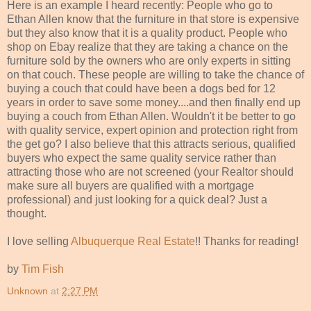
Here is an example I heard recently: People who go to
Ethan Allen know that the furniture in that store is expensive
but they also know that it is a quality product. People who
shop on
Ebay
realize that they are taking a chance on the
furniture sold by the owners who are only experts in sitting
on that couch. These people are willing to take the chance of
buying a couch that could have been a dogs bed for 12
years in order to save some money....and then finally end up
buying a couch from Ethan Allen. Wouldn't it be better to go
with quality service, expert opinion and protection right from
the get go? I also believe that this attracts serious, qualified
buyers who expect the same quality service rather than
attracting those who are not screened (your Realtor should
make sure all buyers are qualified with a mortgage
professional) and just looking for a quick deal? Just a
thought.
I love selling
Albuquerque Real Estate
!! Thanks for reading!
by
Tim Fish
Unknown
at
2:27 PM