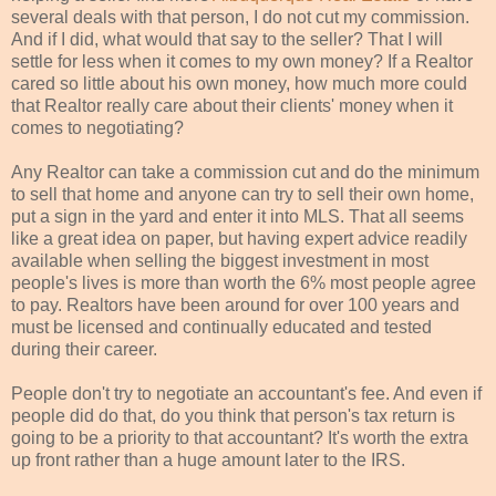
several deals with that person, I do not cut my commission.
And if I did, what would that say to the seller? That I will
settle for less when it comes to my own money? If a Realtor
cared so little about his own money, how much more could
that Realtor really care about
their
clients' money when it
comes to
negotiating
?
Any Realtor can take a commission cut and do the minimum
to sell that home and anyone can try to sell
their
own home,
put a sign in the yard and enter it into
MLS
. That all seems
like a great idea on paper, but having expert advice readily
available when selling the biggest investment in most
people's lives is more than worth the 6% most people agree
to pay. Realtors have been around for over 100 years and
must be licensed and continually educated and tested
during
their
career.
People don't try to
negotiate
an accountant's fee. And even if
people did do that, do you think that person's tax return is
going to be a priority to that accountant? It's worth the extra
up front rather than a huge amount later to the IRS.