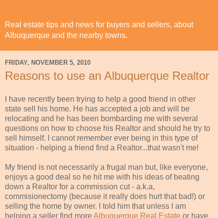
Real estate tips and news for buyers and sellers, about
Albuquerque and the nearby towns.
FRIDAY, NOVEMBER 5, 2010
Reasons to use an Albuquerque Realtor
I have recently been trying to help a good friend in other
state sell his home. He has accepted a job and will be
relocating and he has been bombarding me with several
questions on how to choose his Realtor and should he try to
sell himself. I cannot
remember
ever being in this type of
situation - helping a friend find a Realtor...that wasn't me!
My friend is not
necessarily
a
frugal
man but, like
everyone
,
enjoys a good deal so he hit me with his ideas of beating
down a Realtor for a commission cut - a.k.a,
commisionectomy
(because it really does hurt that bad!) or
selling the home by owner. I told him that unless I am
helping a seller find more
Albuquerque Real Estate
or have