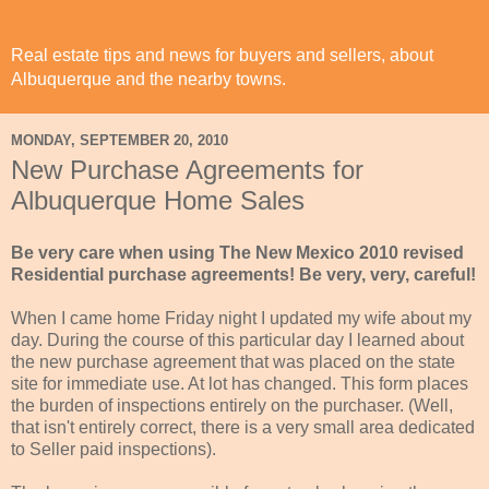
Real estate tips and news for buyers and sellers, about
Albuquerque and the nearby towns.
MONDAY, SEPTEMBER 20, 2010
New Purchase Agreements for
Albuquerque Home Sales
Be very care when using The New Mexico 2010 revised
Residential purchase agreements! Be very, very, careful!
When I came home Friday night I updated my wife about my
day. During the course of this particular day I learned about
the new purchase agreement that was placed on the state
site for immediate use. At lot has changed. This form places
the burden of inspections entirely on the purchaser. (Well,
that isn't entirely correct, there is a very small area dedicated
to Seller paid inspections).