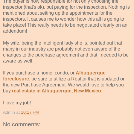
The buyer is now responsible for not only choosing the
inspector (that's ok), but paying for the inspection. Nothing is
mentioned about setting up the appointments for the
inspectors. It causes me to wonder how this all is going to
take place! This really needs to be negotiated clearly on an
addendum!
My wife, being the intelligent lady she is, pointed out that
many in our industry are probably not even aware of the
changes to the purchase agreement and that I needed to be
aware as well.
If you purchase a home, condo, or
Albuquerque
foreclosure
, be sure to utilize a Realtor that is updated on
the new Purchase Agreement. We would love to help you
buy
real estate in Albuquerque, New Mexico
.
I love my job!
Admin
at
10:17 PM
No comments: