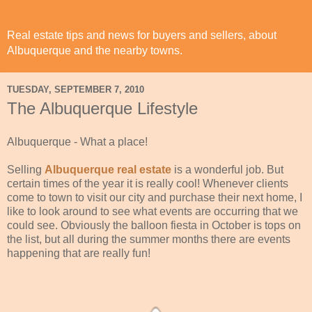
Real estate tips and news for buyers and sellers, about
Albuquerque and the nearby towns.
TUESDAY, SEPTEMBER 7, 2010
The Albuquerque Lifestyle
Albuquerque - What a place!
Selling
Albuquerque real estate
is a wonderful job. But
certain times of the year it is really cool! Whenever clients
come to town to visit our city and purchase their next home, I
like to look around to see what events are occurring that we
could see. Obviously the balloon fiesta in October is tops on
the list, but all during the summer months there are events
happening that are really fun!