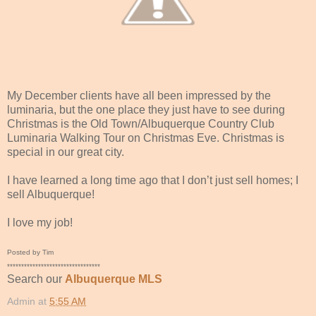
My December clients have all been impressed by the
luminaria, but the one place they just have to see during
Christmas is the Old Town/Albuquerque Country Club
Luminaria Walking Tour on Christmas Eve. Christmas is
special in our great city.
I have learned a long time ago that I don’t just sell homes; I
sell Albuquerque!
I love my job!
Posted by Tim
*********************************
Search our
Albuquerque MLS
Admin
at
5:55 AM