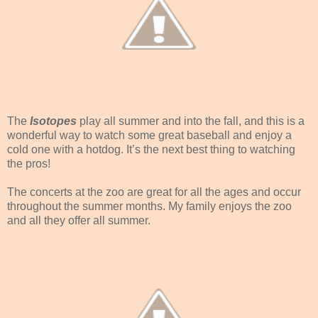
The
Isotopes
play all summer and into the fall, and this is a
wonderful way to watch some great baseball and enjoy a
cold one with a hotdog. It’s the next best thing to watching
the pros!
The concerts at the zoo are great for all the ages and occur
throughout the summer months. My family enjoys the zoo
and all they offer all summer.