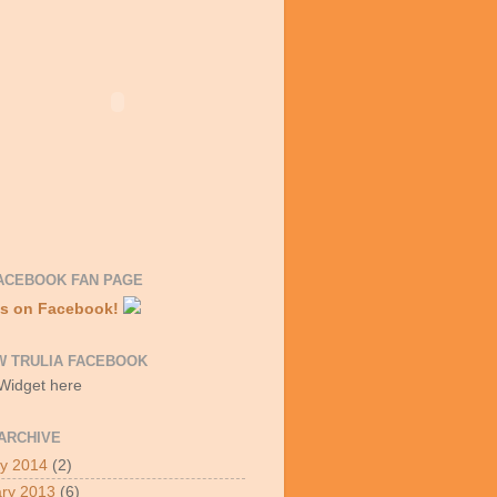
ACEBOOK FAN PAGE
Us on Facebook!
W TRULIA FACEBOOK
 Widget here
ARCHIVE
y 2014
(2)
ry 2013
(6)