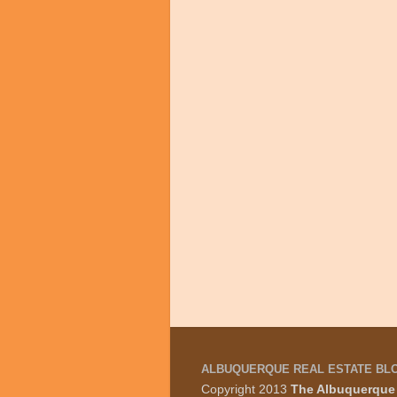
ALBUQUERQUE REAL ESTATE BL
Copyright 2013
The Albuquerque 