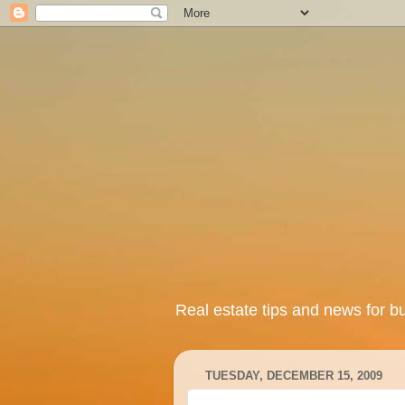
Real estate tips and news for b
TUESDAY, DECEMBER 15, 2009