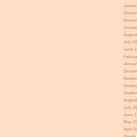
Januar
Decem
Novem
Octobe
August
July 2
June 
Februa
Januar
Decem
Novem
Octobe
Septe
August
July 2
June 2
May 2
April 
March