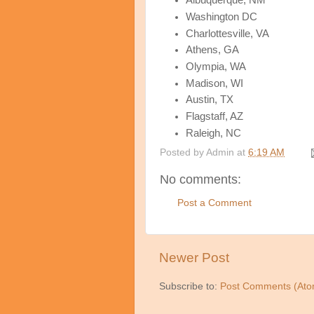
Albuquerque, NM
Washington DC
Charlottesville, VA
Athens, GA
Olympia, WA
Madison, WI
Austin, TX
Flagstaff, AZ
Raleigh, NC
Posted by
Admin
at
6:19 AM
No comments:
Post a Comment
Newer Post
Subscribe to:
Post Comments (Ato