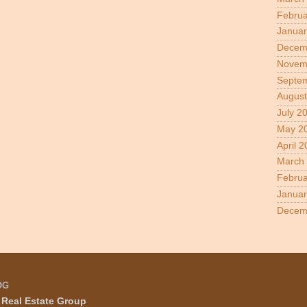
Februa
Januar
Decem
Novem
Septe
August
July 2
May 2
April 
March
Februa
Januar
Decem
OG
Real Estate Group