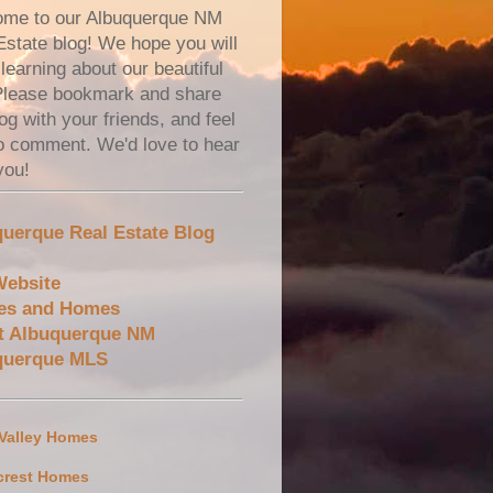
me to our Albuquerque NM
Estate blog! We hope you will
learning about our beautiful
 Please bookmark and share
og with your friends, and feel
to comment. We'd love to hear
you!
uerque Real Estate Blog
Website
es and Homes
t Albuquerque NM
querque MLS
 Valley Homes
crest Homes