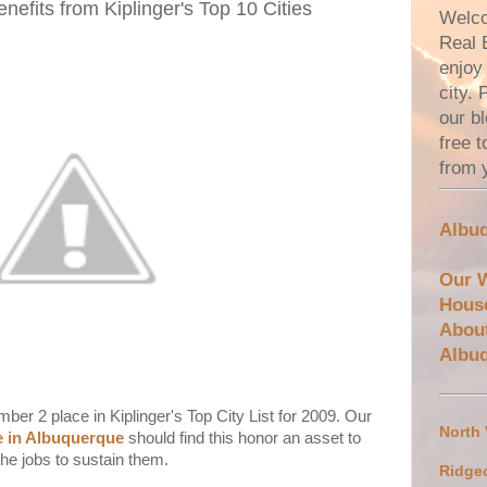
efits from Kiplinger's Top 10 Cities
Welco
Real 
enjoy 
city.
our bl
free 
from 
Albuq
Our 
Hous
Abou
Albu
r 2 place in Kiplinger's Top City List for 2009. Our
North
te in Albuquerque
should find this honor an asset to
the jobs to sustain them.
Ridge