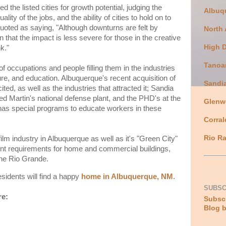
d the listed cities for growth potential, judging the
Albuq
lity of the jobs, and the ability of cities to hold on to
quoted as saying, "Although downturns are felt by
North
that the impact is less severe for those in the creative
High 
k."
Tanoa
of occupations and people filling them in the industries
ure, and education. Albuquerque's recent acquisition of
Sandi
ted, as well as the industries that attracted it; Sandia
d Martin's national defense plant, and the PHD's at the
Glenw
as special programs to educate workers in these
Corral
Rio Ra
ilm industry in Albuquerque as well as it's "Green City"
ent requirements for home and commercial buildings,
 the Rio Grande.
sidents will find a happy
home in Albuquerque, NM
.
SUBSC
re:
Subscr
Blog b