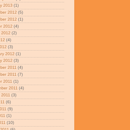
y 2013
(1)
ber 2012
(5)
ber 2012
(1)
r 2012
(4)
 2012
(2)
012
(4)
2012
(3)
ry 2012
(1)
y 2012
(3)
ber 2011
(4)
ber 2011
(7)
r 2011
(1)
mber 2011
(4)
 2011
(3)
011
(6)
011
(9)
011
(1)
2011
(10)
 2011
(6)