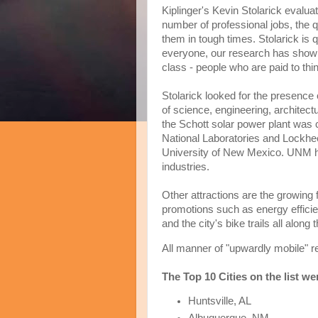
Kiplinger's Kevin Stolarick evaluate
number of professional jobs, the qua
them in tough times. Stolarick is 
everyone, our research has shown 
class - people who are paid to thin
Stolarick looked for the presence 
of science, engineering, architect
the Schott solar power plant was ci
National Laboratories and Lockhee
University of New Mexico. UNM h
industries.
Other attractions are the growing f
promotions such as energy effici
and the city's bike trails all along
All manner of "upwardly mobile" re
The Top 10 Cities on the list we
Huntsville, AL