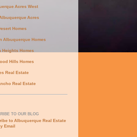
uerque Acres West
 Albuquerque Acres
Desert Homes
n Albuquerque Homes
a Heights Homes
ood Hills Homes
es Real Estate
ncho Real Estate
RIBE TO OUR BLOG
ibe to Albuquerque Real Estate
y Email