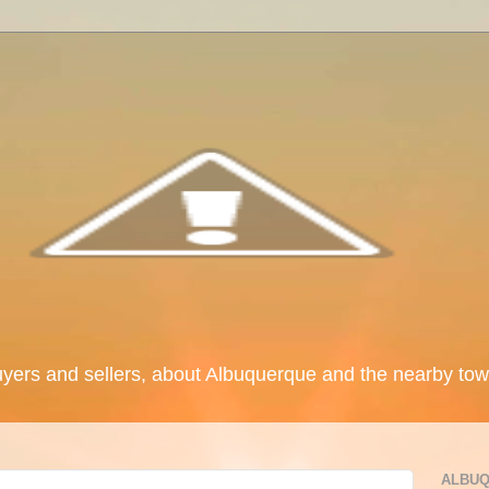
uyers and sellers, about Albuquerque and the nearby tow
ALBUQ