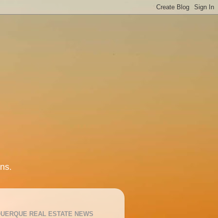
ns.
UERQUE REAL ESTATE NEWS