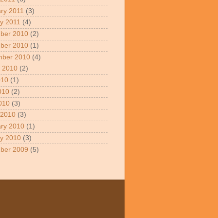
ry 2011
(3)
y 2011
(4)
ber 2010
(2)
ber 2010
(1)
mber 2010
(4)
 2010
(2)
010
(1)
010
(2)
2010
(3)
 2010
(3)
ry 2010
(1)
y 2010
(3)
ber 2009
(5)