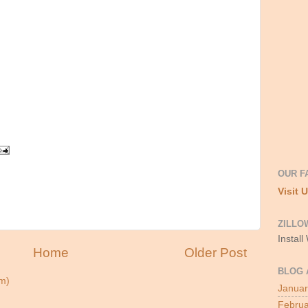
OUR F
Visit 
ZILLO
Install
Home
Older Post
BLOG 
m)
Januar
Februa