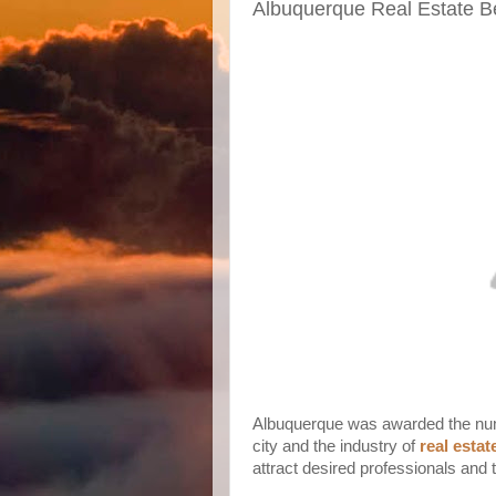
Albuquerque Real Estate Ben
Albuquerque was awarded the numbe
city and the industry of
real esta
attract desired professionals and 