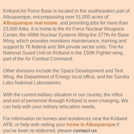
Kirtland Air Force Base is located in the southeastern part of
Albuquerque, encompassing over 51,000 acres of
Albuquerque real estate
, and providing jobs for more than
23,000 folks. It is home to the Air Force Nuclear Weapons
Center, the 498th Nuclear Systems Wing the 377th Air Base
Wing, which provides munitions maintenance, training and
support to 76 federal and 384 private sector units. The Air
National Guard Unit on Kirtland is the 150th Fighter wing,
part of the Air Combat Command.
Other divisions include the Space Development and Test
Wing, the Department of Energy local office, and the Sandia
Labs National Laboratories.
With the current military situation in our country, the influx
and exit of personnel through Kirtland is ever-changing. We
can help with your military relocation needs.
For information on homes and residences near the Kirtland
AFB, or help with selling your
home in Albuquerque
if
you've been re-stationed, please
contact us
.