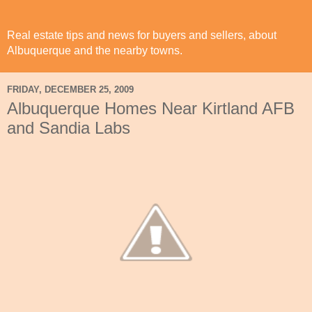
Real estate tips and news for buyers and sellers, about
Albuquerque and the nearby towns.
FRIDAY, DECEMBER 25, 2009
Albuquerque Homes Near Kirtland AFB
and Sandia Labs