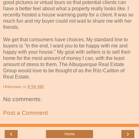
good pictures or virtual tours so that potential clients can
have a better feel about what a property really looks like. I
recently hosted a house warming party for a client. It was so
much fun and my buyer could not wait to share me with her
friends.
We get that consumers have choices. My standard line to
buyers is "In the end, I want you to be happy with me and
happy with your house." My goal with sellers is to sell their
home for the most amount of money I can, with the least
amount of stress to them. The Albuquerque Real Estate
Group would love to be thought of as the Ritz-Carlton of
Real Estate.
Unknown
at
8:56 AM
No comments:
Post a Comment
‹
›
Home