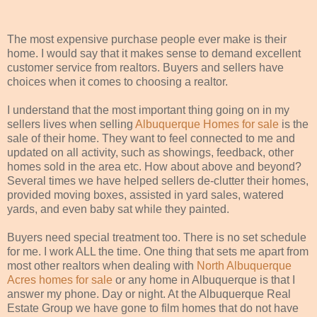
The most expensive purchase people ever make is their
home. I would say that it makes sense to demand excellent
customer service from realtors. Buyers and sellers have
choices when it comes to choosing a realtor.
I understand that the most important thing going on in my
sellers lives when selling
Albuquerque Homes for sale
is the
sale of their home. They want to feel connected to me and
updated on all activity, such as showings, feedback, other
homes sold in the area etc. How about above and beyond?
Several times we have helped sellers de-clutter their homes,
provided moving boxes, assisted in yard sales, watered
yards, and even baby sat while they painted.
Buyers need special treatment too. There is no set schedule
for me. I work ALL the time. One thing that sets me apart from
most other realtors when dealing with
North Albuquerque
Acres homes for sale
or any home in Albuquerque is that I
answer my phone. Day or night. At the Albuquerque Real
Estate Group we have gone to film homes that do not have