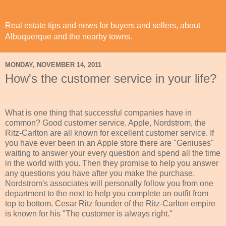
Real estate tips and news for buyers and sellers, about
Albuquerque and the nearby towns.
MONDAY, NOVEMBER 14, 2011
How's the customer service in your life?
What is one thing that successful companies have in
common? Good customer service. Apple, Nordstrom, the
Ritz-Carlton are all known for excellent customer service. If
you have ever been in an Apple store there are "Geniuses"
waiting to answer your every question and spend all the time
in the world with you. Then they promise to help you answer
any questions you have after you make the purchase.
Nordstrom's associates will personally follow you from one
department to the next to help you complete an outfit from
top to bottom. Cesar Ritz founder of the Ritz-Carlton empire
is known for his "The customer is always right."